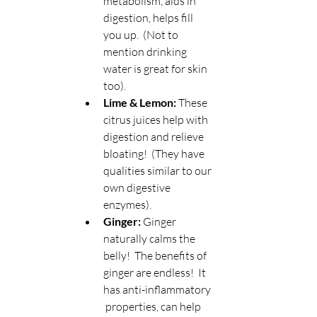
metabolism, aids in 
digestion, helps fill 
you up.  (Not to 
mention drinking 
water is great for skin 
too).
Lime & Lemon:
 These 
citrus juices help with 
digestion and relieve 
bloating!  (They have 
qualities similar to our 
own digestive 
enzymes).
Ginger: 
Ginger 
naturally calms the 
belly!  The benefits of 
ginger are endless!  It 
has anti-inflammatory 
 properties, can help 