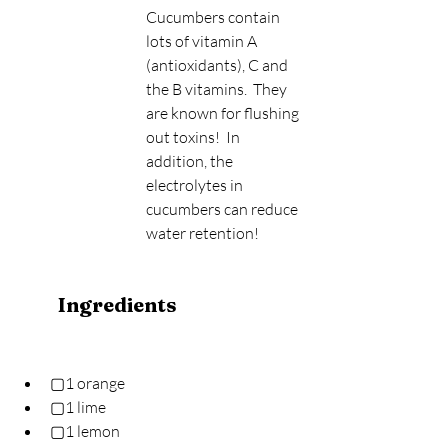
Cucumbers contain 
lots of vitamin A 
(antioxidants), C and 
the B vitamins.  They 
are known for flushing 
out toxins!  In 
addition, the 
electrolytes in 
cucumbers can reduce 
water retention!
Ingredients
▢1 orange
▢1 lime
▢1 lemon