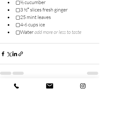
▢½ cucumber
▢3 ½″ slices fresh ginger
▢25 mint leaves
▢4-6 cups ice
▢Water 
add more or less to taste
Recent Posts
See All