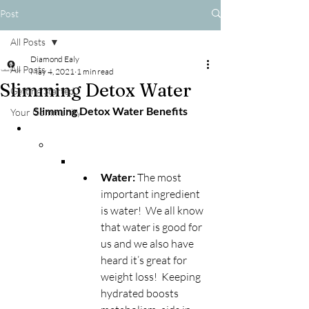
Post
All Posts
Diamond Ealy
All Posts
May 4, 2021
1 min read
Slimming Detox Water
Getting Started
Slimming Detox Water Benefits
Your Community
Water: 
The most 
important ingredient 
is water!  We all know 
that water is good for 
us and we also have 
heard it’s great for 
weight loss!  Keeping 
hydrated boosts 