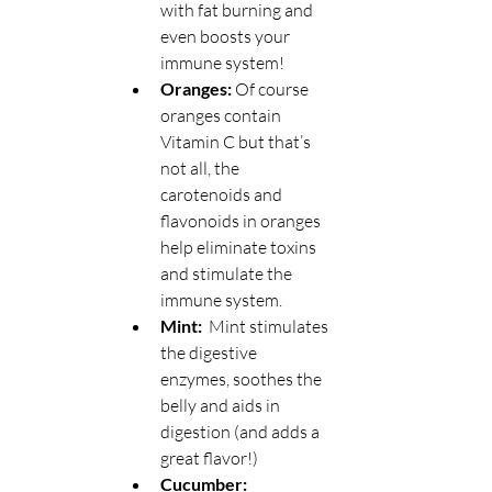
with fat burning and 
even boosts your 
immune system!
Oranges:
 Of course 
oranges contain 
Vitamin C but that’s 
not all, the 
carotenoids and 
flavonoids in oranges 
help eliminate toxins 
and stimulate the 
immune system.
Mint:  
Mint stimulates 
the digestive 
enzymes, soothes the 
belly and aids in 
digestion (and adds a 
great flavor!)
Cucumber: