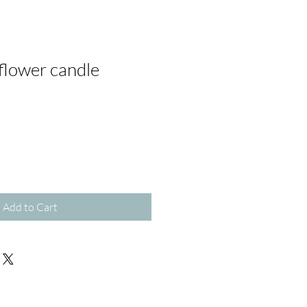
flower candle
Add to Cart