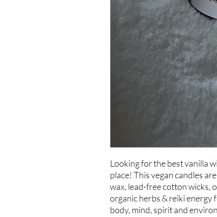
Looking for the best vanilla w
place! This vegan candles ar
wax, lead-free cotton wicks, 
organic herbs & reiki energy f
body, mind, spirit and enviro