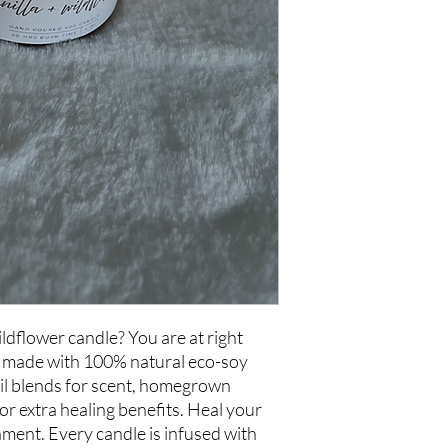
ildflower candle? You are at right
e made with 100% natural eco-soy
oil blends for scent, homegrown
or extra healing benefits. Heal your
nment. Every candle is infused with