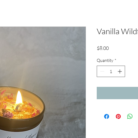
Vanilla Wild
Price
$8.00
Quantity
*