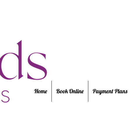
Home
Book Online
Payment Plans