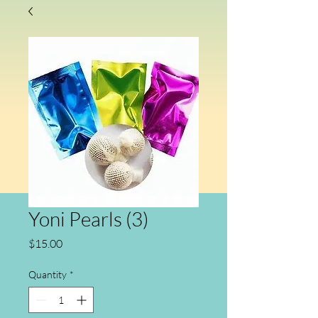
Yoni Pearls (3)
Price
$15.00
Quantity
*