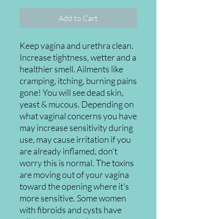
Add to Cart
Keep vagina and urethra clean.
Increase tightness, wetter and a
healthier smell. Ailments like
cramping, itching, burning pains
gone! You will see dead skin,
yeast & mucous. Depending on
what vaginal concerns you have
may increase sensitivity during
use, may cause irritation if you
are already inflamed, don't
worry this is normal. The toxins
are moving out of your vagina
toward the opening where it's
more sensitive. Some women
with fibroids and cysts have