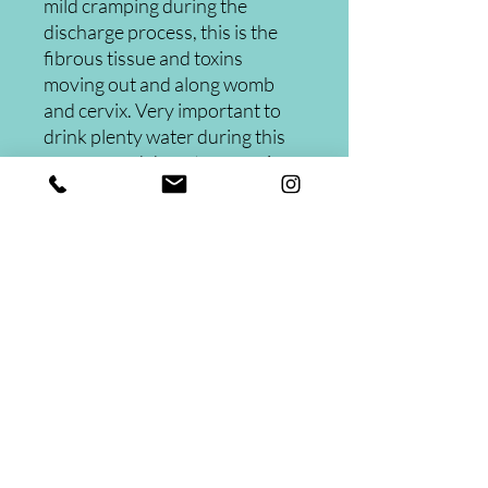
mild cramping during the
discharge process, this is the
fibrous tissue and toxins
moving out and along womb
and cervix. Very important to
drink plenty water during this
process and do not engage in
any sexual activies.
Womb Cleansing
Three herbs to detox your uterus.
Instructions included.
These pearls are becoming more
popular among women looking to
Contact
cure fibroids, PCOS, yeast infections
and bacterial vaginosis.
832-371-7010
26202 Oak Ridge North Ste 210
The Woodlands TX 77380