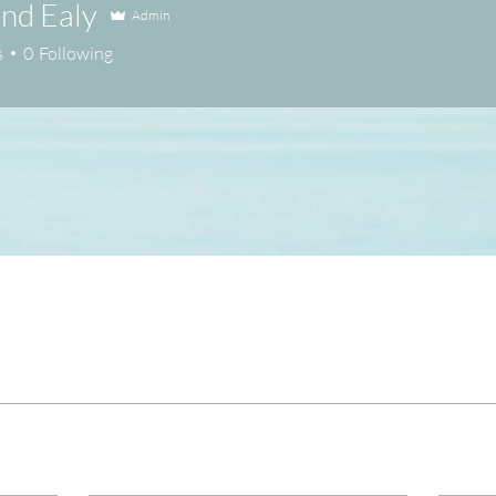
nd Ealy
Admin
s
0
Following