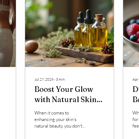
Jul 27, 2026
∙
3
min
Apr
Boost Your Glow
D
with Natural Skin
B
Care Methods
S
When it comes to
Whe
M
enhancing your skin’s
for
natural beauty, you don’t
fee
always need complicated
end
treatments or harsh
But