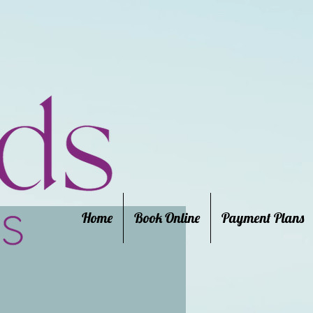
Home
Book Online
Payment Plans