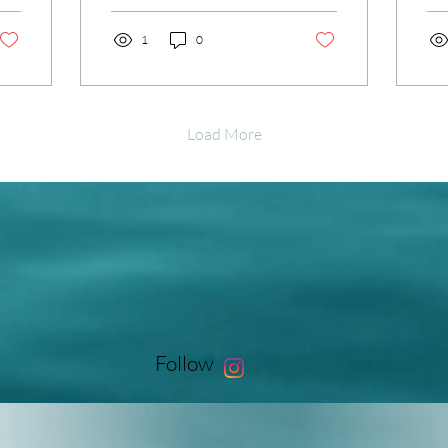
chemicals. I’ve discovered
emb
that embracing natural skin
1
0
re
care methods can truly
tra
transform your complexion
and
and boost your confidence.
nee
These gentle, effective
inv
Load More
approaches help your skin
ach
look radiant and healthy
glo
without the stress of
int
invasive procedures. If
to 
you’re ready to glow from
Let
the inside out, let’s dive
sup
into some simple, practical
pro
ways to rejuvenate your
ben
skin naturally. Embracing...
ren
Follow