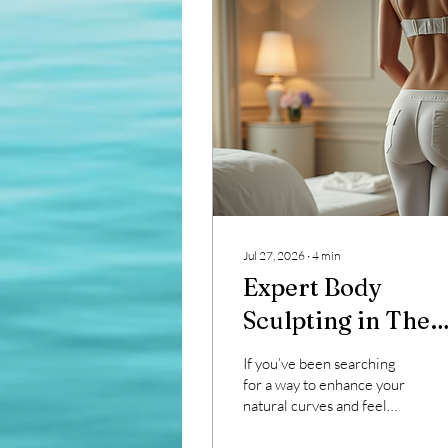
Jul 27, 2026
∙
4
min
Expert Body
Sculpting in The
Woodlands
If you’ve been searching
for a way to enhance your
natural curves and feel
more confident in your
skin, you’re in the right