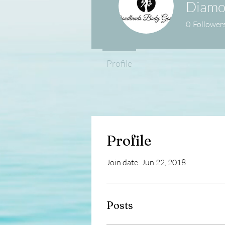
Diamo
0
Follower
Profile
Profile
Join date: Jun 22, 2018
Posts