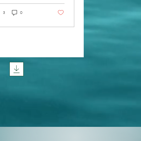
racing natural skin
newal methods can
3
0
nsform your skin gently
 effectively? You don’t
d harsh chemicals or
asive procedures to
ieve a radiant, youthful
w. Instead, you can tap
o your skin’s own ability
refresh and heal itself.
’s explore how you can
port this beautiful
cess and enjoy the
efits of natural skin
ewal. Why...