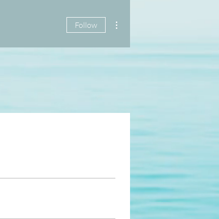
More actions
Follow