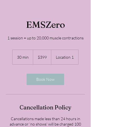
EMSZero
1 session = up to 20,000 muscle contractions
399
US
30 min
3
$399
Location 1
dollars
0
m
i
n
Book Now
Cancellation Policy
Cancellations made less than 24 hours in
advance or ‘no shows’ will be charged 100