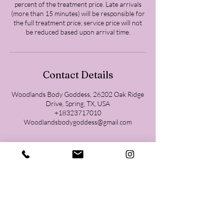
percent of the treatment price. Late arrivals
(more than 15 minutes) will be responsible for
the full treatment price; service price will not
be reduced based upon arrival time.
Contact Details
Woodlands Body Goddess, 26202 Oak Ridge
Drive, Spring, TX, USA
+18323717010
Woodlandsbodygoddess@gmail.com
Contact
832-371-7010
26202 Oak Ridge North Ste 210