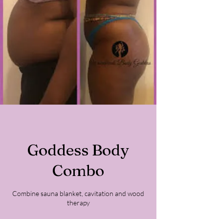
Goddess Body
Combo
Combine sauna blanket, cavitation and wood
therapy