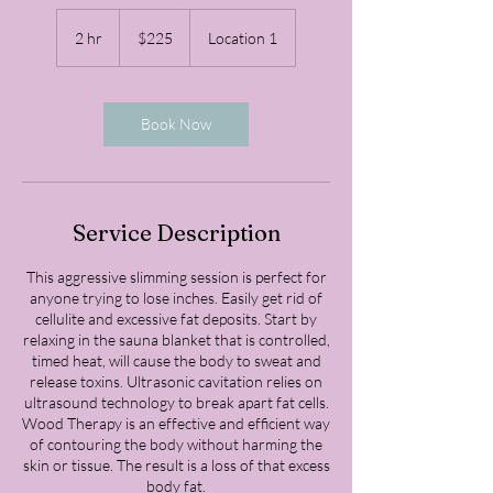
225
US
2 hr
2
$225
Location 1
dollars
h
r
Book Now
Service Description
This aggressive slimming session is perfect for
anyone trying to lose inches. Easily get rid of
cellulite and excessive fat deposits. Start by
relaxing in the sauna blanket that is controlled,
timed heat, will cause the body to sweat and
release toxins. Ultrasonic cavitation relies on
ultrasound technology to break apart fat cells.
Wood Therapy is an effective and efficient way
of contouring the body without harming the
skin or tissue. The result is a loss of that excess
body fat.