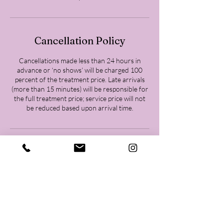
Cancellation Policy
Cancellations made less than 24 hours in
advance or ‘no shows’ will be charged 100
percent of the treatment price. Late arrivals
(more than 15 minutes) will be responsible for
the full treatment price; service price will not
be reduced based upon arrival time.
Contact Details
Woodlands Body Goddess, 26202 Oak Ridge
Drive, Spring, TX, USA
+18323717010
Woodlandsbodygoddess@gmail.com