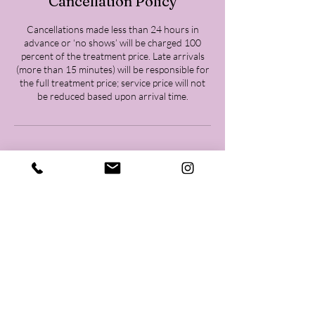
Cancellation Policy
Cancellations made less than 24 hours in
advance or ‘no shows’ will be charged 100
percent of the treatment price. Late arrivals
(more than 15 minutes) will be responsible for
the full treatment price; service price will not
be reduced based upon arrival time.
Contact Details
Woodlands Body Goddess, 26202 Oak Ridge
Drive, Spring, TX, USA
+18323717010
Woodlandsbodygoddess@gmail.com