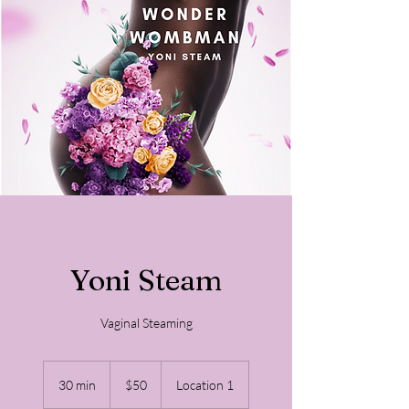
Yoni Steam
Vaginal Steaming
50
US
30 min
3
$50
Location 1
dollars
0