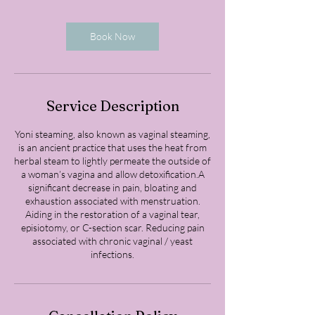
m
i
n
Book Now
Service Description
Yoni steaming, also known as vaginal steaming,
is an ancient practice that uses the heat from
herbal steam to lightly permeate the outside of
a woman’s vagina and allow detoxification.A
significant decrease in pain, bloating and
exhaustion associated with menstruation.
Aiding in the restoration of a vaginal tear,
episiotomy, or C-section scar. Reducing pain
associated with chronic vaginal / yeast
infections.