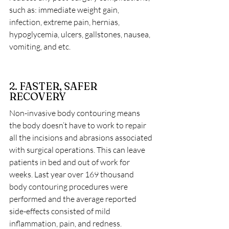
such as: immediate weight gain, 
infection, extreme pain, hernias, 
hypoglycemia, ulcers, gallstones, nausea, 
vomiting, and etc.
2. FASTER, SAFER 
RECOVERY
Non-invasive body contouring means 
the body doesn’t have to work to repair 
all the incisions and abrasions associated 
with surgical operations. This can leave 
patients in bed and out of work for 
weeks. Last year over 169 thousand 
body contouring procedures were 
performed and the average reported 
side-effects consisted of mild 
inflammation, pain, and redness.