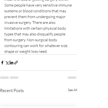
Some people have very sensitive immune 
systems or blood conditions that may 
prevent them from undergoing major 
invasive surgery. There are also 
limitations with certain physical body 
types that may also disqualify people 
from surgery. Non-surgical body 
contouring can work for whatever size, 
shape or weight loss need.
Recent Posts
See All