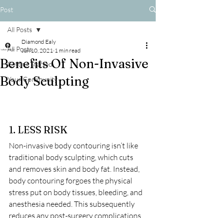
Post
All Posts
Diamond Ealy
All Posts
Jun 10, 2021
1 min read
Benefits Of Non-Invasive
Getting Started
Body Sculpting
Your Community
1. LESS RISK
Non-invasive body contouring isn’t like 
traditional body sculpting, which cuts 
and removes skin and body fat. Instead, 
body contouring forgoes the physical 
stress put on body tissues, bleeding, and 
anesthesia needed. This subsequently 
reduces any post-surgery complications, 