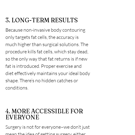
3. LONG-TERM RESULTS
Because non-invasive body contouring 
only targets fat cells, the accuracy is 
much higher than surgical solutions. The 
procedure kills fat cells, which stay dead, 
so the only way that fat returns is if new 
fat is introduced. Proper exercise and 
diet effectively maintains your ideal body 
shape. There’s no hidden catches or 
conditions.
4. MORE ACCESSIBLE FOR 
EVERYONE
Surgery is not for everyone–we don’t just 
mean the idea of getting surgery, either. 