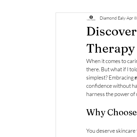
Diamond Ealy
Apr 8
Discover
Therapy
When it comes to cari
there. But what if I to
simplest? Embracing 
n
confidence without ha
harness the power of n
Why Choose 
You deserve skincare 