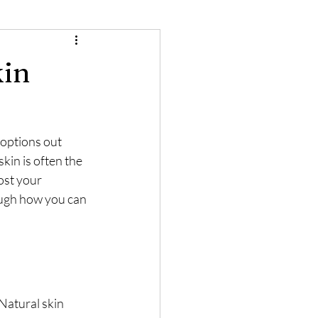
kin
options out 
kin is often the 
st your 
ough how you can 
Natural skin 