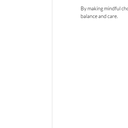
By making mindful choi
balance and care.