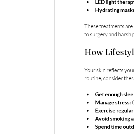
LED light therap
Hydrating mask
These treatments are t
to surgery and harsh 
How Lifestyl
Your skin reflects you
routine, consider thes
Get enough slee
Manage stress:
 
Exercise regular
Avoid smoking an
Spend time outd