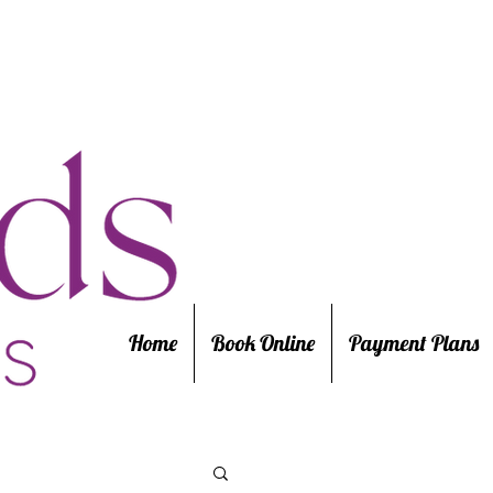
Home
Book Online
Payment Plans