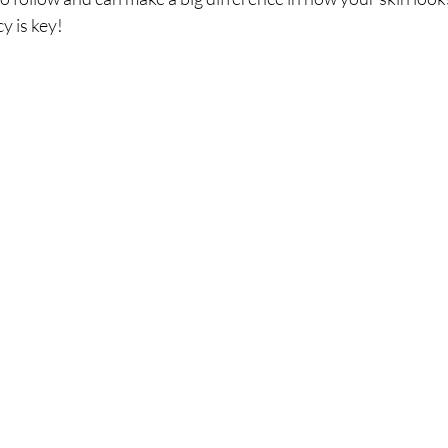
 is key!