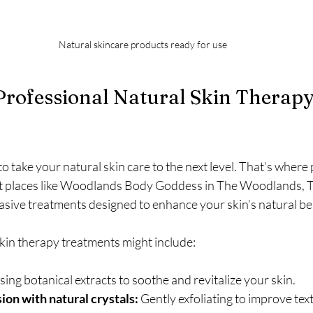
Natural skincare products ready for use
Professional Natural Skin Therapy
 take your natural skin care to the next level. That’s where 
t places like Woodlands Body Goddess in The Woodlands, TX
asive treatments designed to enhance your skin’s natural be
skin therapy treatments might include:
sing botanical extracts to soothe and revitalize your skin.
on with natural crystals:
 Gently exfoliating to improve tex