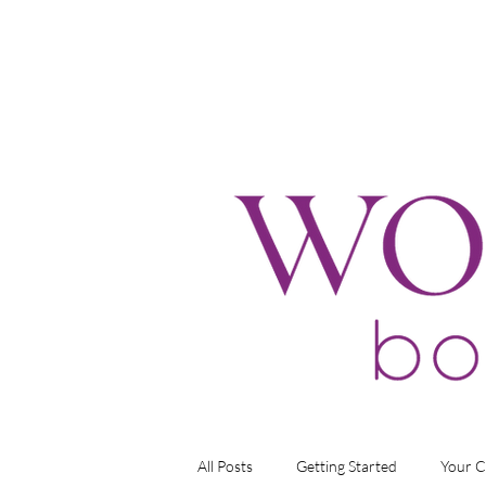
All Posts
Getting Started
Your 