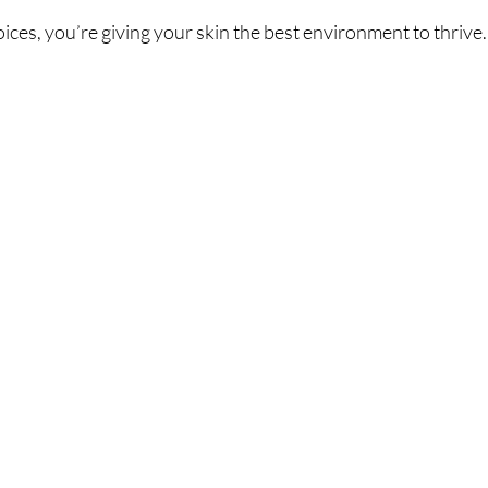
ces, you’re giving your skin the best environment to thrive. I