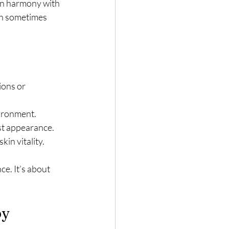
in harmony with 
an sometimes 
ions or 
vironment.
ust appearance.
kin vitality.
ce. It’s about 
y 