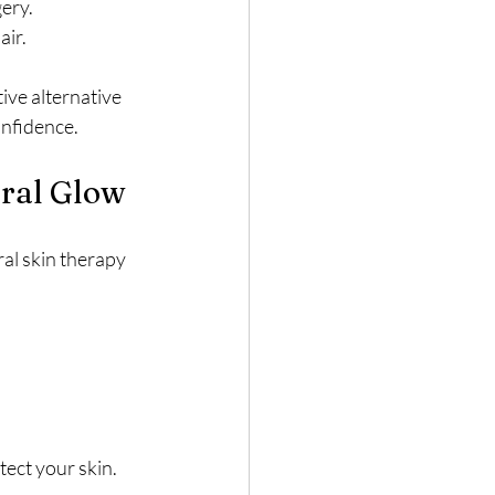
ery.
air.
ive alternative 
onfidence.
ural Glow
ral skin therapy 
tect your skin.