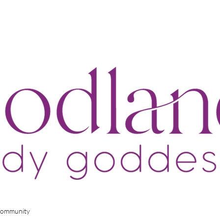
Community