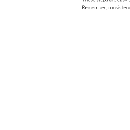
Remember, consistency