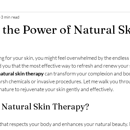
3 min read
 the Power of Natural S
ng for your skin, you might feel overwhelmed by the endless 
ld you that the most effective way to refresh and renew your s
atural skin therapy
 can transform your complexion and boo
rsh chemicals or invasive procedures. Let me walk you thr
ature to rejuvenate your skin gently and effectively.
Natural Skin Therapy?
that respects your body and enhances your natural beauty. 