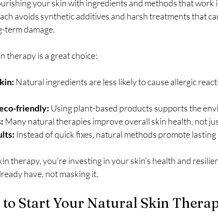
urishing your skin with ingredients and methods that work 
ach avoids synthetic additives and harsh treatments that c
ng-term damage.
n therapy is a great choice:
kin:
 Natural ingredients are less likely to cause allergic react
eco-friendly:
 Using plant-based products supports the en
:
 Many natural therapies improve overall skin health, not j
lts:
 Instead of quick fixes, natural methods promote lasting s
n therapy, you’re investing in your skin’s health and resilien
ready have, not masking it.
 to Start Your Natural Skin Therap