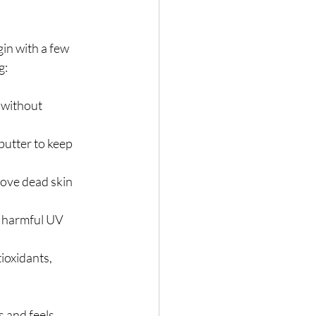
in with a few 
g:
 without 
 butter to keep 
move dead skin 
m harmful UV 
ioxidants, 
 and feels. 