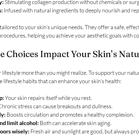
y:
 Stimulating collagen production without chemicals or surg
s:
 Infused with natural ingredients to deeply nourish and rep
ailored to your skin’s unique needs. They offer a safe, effect
procedures, helping you achieve your aesthetic goals with c
e Choices Impact Your Skin’s Nat
r lifestyle more than you might realize. To support your natu
e lifestyle habits that can enhance your skin’s health:
p:
 Your skin repairs itself while you rest.
Chronic stress can cause breakouts and dullness.
ly:
 Boosts circulation and promotes a healthy complexion.
d limit alcohol:
 Both can accelerate skin aging.
oors wisely:
 Fresh air and sunlight are good, but always pro