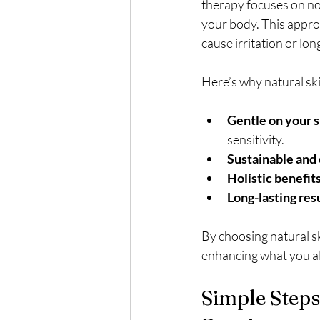
therapy focuses on no
your body. This appro
cause irritation or lo
Here’s why natural ski
Gentle on your s
sensitivity.
Sustainable and 
Holistic benefits
Long-lasting resu
By choosing natural ski
enhancing what you al
Simple Steps