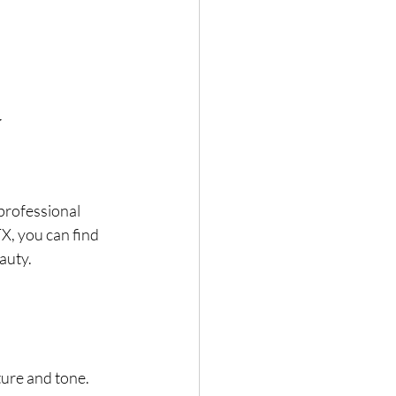
 
professional 
, you can find 
auty.
ture and tone.