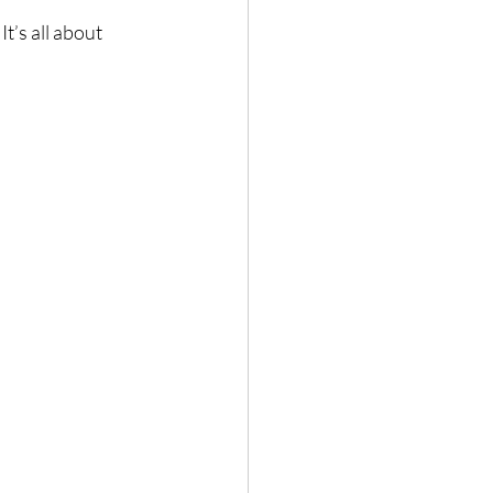
t’s all about 