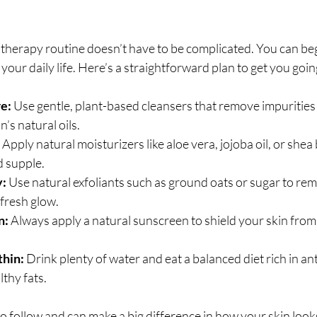
n therapy routine doesn’t have to be complicated. You can beg
o your daily life. Here’s a straightforward plan to get you goin
e:
 Use gentle, plant-based cleansers that remove impurities
n’s natural oils.
 Apply natural moisturizers like aloe vera, jojoba oil, or shea
d supple.
y:
 Use natural exfoliants such as ground oats or sugar to re
 fresh glow.
n:
 Always apply a natural sunscreen to shield your skin fro
thin:
 Drink plenty of water and eat a balanced diet rich in ant
lthy fats.
o follow and can make a big difference in how your skin looks