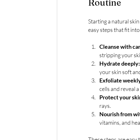
Routine
Starting a natural ski
easy steps that fit int
Cleanse with car
stripping your ski
Hydrate deeply:
your skin soft an
Exfoliate weekl
cells and reveal a
Protect your ski
rays.
Nourish from wi
vitamins, and hea
These steps are easy t