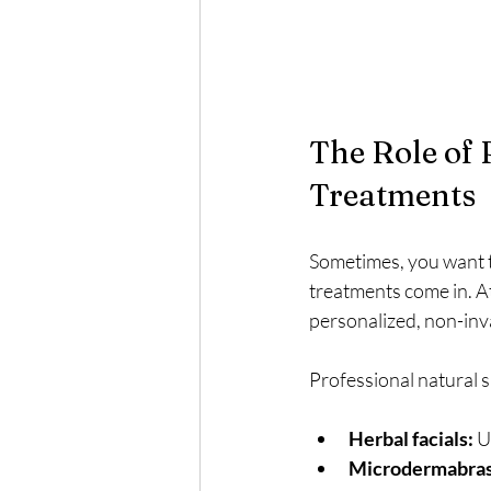
The Role of 
Treatments
Sometimes, you want to
treatments come in. A
personalized, non-inv
Professional natural 
Herbal facials:
 U
Microdermabrasi