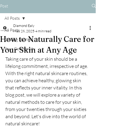
Post
All Posts
Diamond Ealy
All Posts
May 26, 2025
4 min read
How to Naturally Care for
Getting Started
Your Skin at Any Age
Your Community
Taking care of your skin should be a 
lifelong commitment, irrespective of age. 
With the right natural skincare routines, 
you can achieve healthy, glowing skin 
that reflects your inner vitality. In this 
blog post, we will explore a variety of 
natural methods to care for your skin, 
from your twenties through your sixties 
and beyond. Let's dive into the world of 
natural skincare!