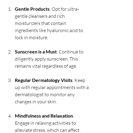
Gentle Products
: Opt for ultra-
gentle cleansers and rich 
moisturizers that contain 
ingredients like hyaluronic acid to 
lock in moisture.
Sunscreen is a Must
: Continue to 
diligently apply sunscreen. This 
remains vital regardless of age.
Regular Dermatology Visits
: Keep 
up with regular appointments with a 
dermatologist to monitor any 
changes in your skin.
Mindfulness and Relaxation
: 
Engage in relaxing activities to 
alleviate stress, which can affect 