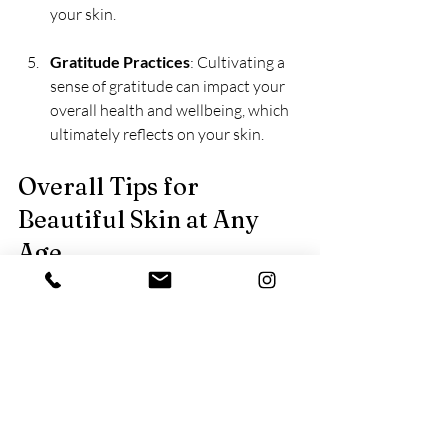
your skin.
Gratitude Practices
: Cultivating a 
sense of gratitude can impact your 
overall health and wellbeing, which 
ultimately reflects on your skin.
Overall Tips for 
Beautiful Skin at Any 
Age
Regardless of your age, these universal 
tips can help maintain healthy skin:
Consistency is Key
: Stick to your 
natural skincare routine for the best 
results. Skipping steps might lead to 