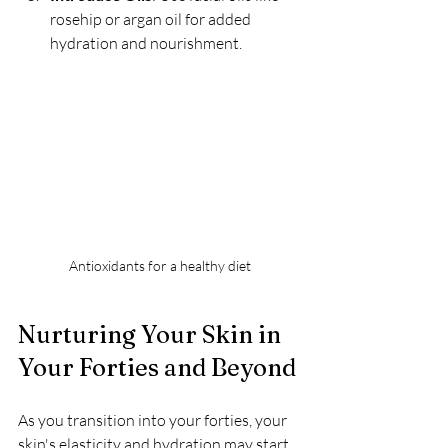
rosehip or argan oil for added 
hydration and nourishment.
Antioxidants for a healthy diet
Nurturing Your Skin in 
Your Forties and Beyond
As you transition into your forties, your 
skin's elasticity and hydration may start 