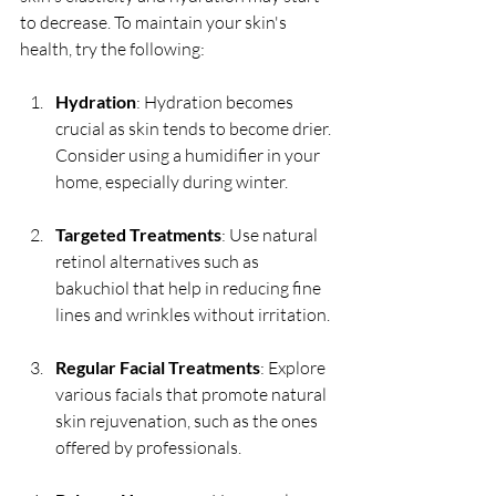
to decrease. To maintain your skin's 
health, try the following:
Hydration
: Hydration becomes 
crucial as skin tends to become drier. 
Consider using a humidifier in your 
home, especially during winter.
Targeted Treatments
: Use natural 
retinol alternatives such as 
bakuchiol that help in reducing fine 
lines and wrinkles without irritation.
Regular Facial Treatments
: Explore 
various facials that promote natural 
skin rejuvenation, such as the ones 
offered by professionals.