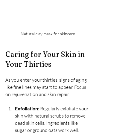
Natural clay mask for skincare
Caring for Your Skin in 
Your Thirties
As you enter your thirties, signs of aging 
like fine lines may start to appear. Focus 
on rejuvenation and skin repair:
Exfoliation
: Regularly exfoliate your 
skin with natural scrubs to remove 
dead skin cells. Ingredients like 
sugar or ground oats work well.