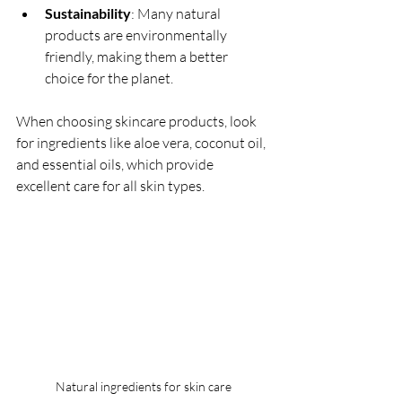
Sustainability
: Many natural 
products are environmentally 
friendly, making them a better 
choice for the planet.
When choosing skincare products, look 
for ingredients like aloe vera, coconut oil, 
and essential oils, which provide 
excellent care for all skin types.
Natural ingredients for skin care