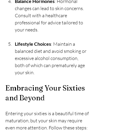
Balance Hormones
: Hormonal 
changes can lead to skin concerns. 
Consult with a healthcare 
professional for advice tailored to 
your needs.
Lifestyle Choices
: Maintain a 
balanced diet and avoid smoking or 
excessive alcohol consumption, 
both of which can prematurely age 
your skin.
Embracing Your Sixties 
and Beyond
Entering your sixties is a beautiful time of 
maturation, but your skin may require 
even more attention. Follow these steps: