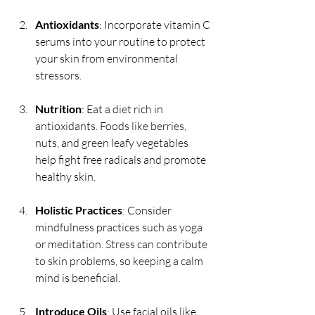
Antioxidants
: Incorporate vitamin C 
serums into your routine to protect 
your skin from environmental 
stressors.
Nutrition
: Eat a diet rich in 
antioxidants. Foods like berries, 
nuts, and green leafy vegetables 
help fight free radicals and promote 
healthy skin.
Holistic Practices
: Consider 
mindfulness practices such as yoga 
or meditation. Stress can contribute 
to skin problems, so keeping a calm 
mind is beneficial.
Introduce Oils
: Use facial oils like 