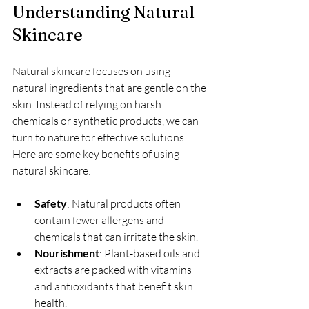
Understanding Natural 
Skincare
Natural skincare focuses on using 
natural ingredients that are gentle on the 
skin. Instead of relying on harsh 
chemicals or synthetic products, we can 
turn to nature for effective solutions. 
Here are some key benefits of using 
natural skincare:
Safety
: Natural products often 
contain fewer allergens and 
chemicals that can irritate the skin.
Nourishment
: Plant-based oils and 
extracts are packed with vitamins 
and antioxidants that benefit skin 
health.