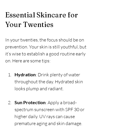
Essential Skincare for 
Your Twenties
In your twenties, the focus should be on 
prevention. Your skin is still youthful, but 
it’s wise to establish a good routine early 
on. Here are some tips:
Hydration
: Drink plenty of water 
throughout the day. Hydrated skin 
looks plump and radiant.
Sun Protection
: Apply a broad-
spectrum sunscreen with SPF 30 or 
higher daily. UV rays can cause 
premature aging and skin damage.