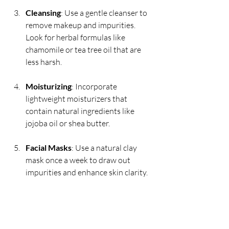
Cleansing
: Use a gentle cleanser to 
remove makeup and impurities. 
Look for herbal formulas like 
chamomile or tea tree oil that are 
less harsh.
Moisturizing
: Incorporate 
lightweight moisturizers that 
contain natural ingredients like 
jojoba oil or shea butter.
Facial Masks
: Use a natural clay 
mask once a week to draw out 
impurities and enhance skin clarity.